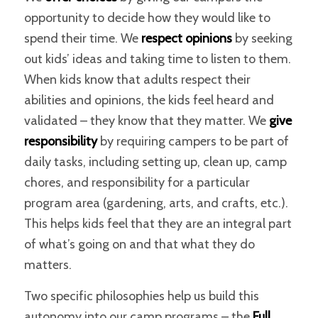
opportunity to decide how they would like to
spend their time. We
respect opinions
by seeking
out kids’ ideas and taking time to listen to them.
When kids know that adults respect their
abilities and opinions, the kids feel heard and
validated – they know that they matter. We
give
responsibility
by requiring campers to be part of
daily tasks, including setting up, clean up, camp
chores, and responsibility for a particular
program area (gardening, arts, and crafts, etc.).
This helps kids feel that they are an integral part
of what’s going on and that what they do
matters.
Two specific philosophies help us build this
autonomy into our camp programs – the
Full