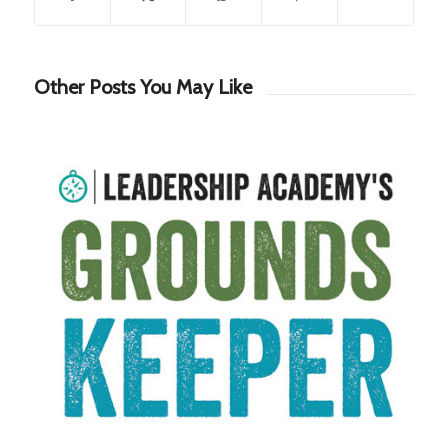
Other Posts You May Like