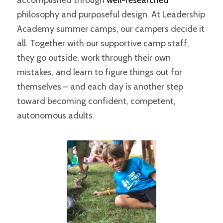
accomplished through
well-researched
philosophy and purposeful design. At Leadership
Academy summer camps, our campers decide it
all. Together with our supportive camp staff,
they go outside, work through their own
mistakes, and learn to figure things out for
themselves – and each day is another step
toward becoming confident, competent,
autonomous adults.