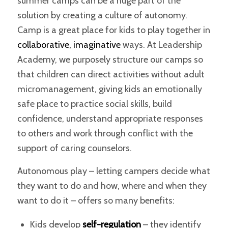
summer camps can be a huge part of the
solution by creating a culture of autonomy.
Camp is a great place for kids to play together in
collaborative, imaginative
ways. At
Leadership
Academy
, we purposely structure our camps so
that children can direct activities without adult
micromanagement, giving kids an emotionally
safe place to practice social skills, build
confidence, understand appropriate responses
to others and work through conflict with the
support of caring counselors.
Autonomous play – letting campers decide what
they want to do and how, where and when they
want to do it – offers so many benefits:
Kids develop
self-regulation
– they identify