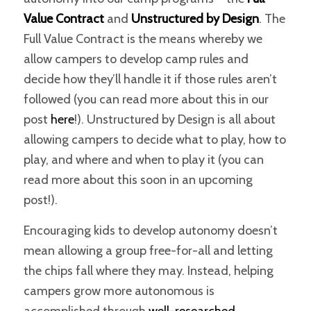
Value Contract
and
Unstructured by Design
. The
Full Value Contract is the means whereby we
allow campers to develop camp rules and
decide how they’ll handle it if those rules aren’t
followed (you can read more about this in our
post
here
!). Unstructured by Design is all about
allowing campers to decide what to play, how to
play, and where and when to play it (you can
read more about this soon in an upcoming
post!).
Encouraging kids to develop autonomy doesn’t
mean allowing a group free-for-all and letting
the chips fall where they may. Instead, helping
campers grow more autonomous is