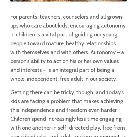
For parents, teachers, counselors and all grown-
ups who care about kids, encouraging autonomy
in children is a vital part of guiding our young
people toward mature, healthy relationships
with themselves and with others. Autonomy – a
person’s ability to act on his or her own values
and interests – is an integral part of being a
whole, independent, free adult in our society.
Getting there can be tricky, though, and today’s
kids are facing a problem that makes achieving
this independence and freedom even harder.
Children spend increasingly less time engaging
with one another in self-directed play, free from
prescribed rules and adult micromanagement. In