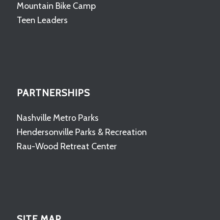
Mountain Bike Camp
Teen Leaders
PARTNERSHIPS
Nashville Metro Parks
Hendersonville Parks & Recreation
Rau-Wood Retreat Center
SITE MAP