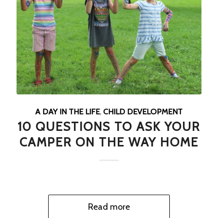
A DAY IN THE LIFE
,
CHILD DEVELOPMENT
10 QUESTIONS TO ASK YOUR
CAMPER ON THE WAY HOME
Read more