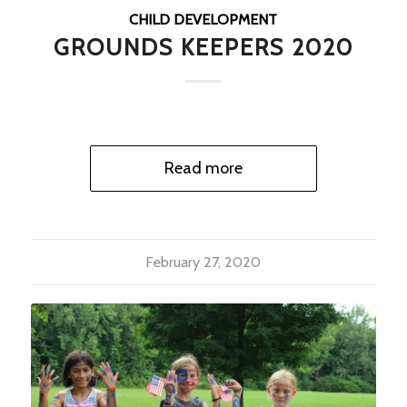
CHILD DEVELOPMENT
GROUNDS KEEPERS 2020
Read more
February 27, 2020