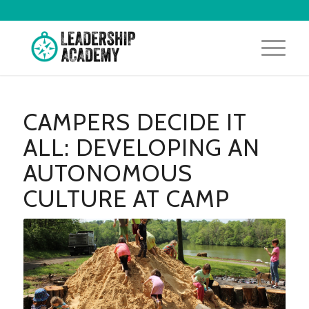
CAMPERS DECIDE IT
ALL: DEVELOPING AN
AUTONOMOUS
CULTURE AT CAMP