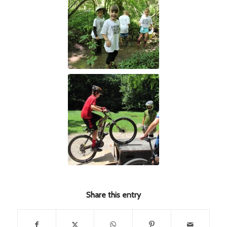
Share this entry