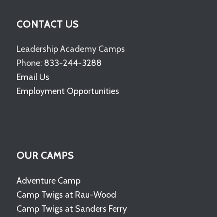
CONTACT US
Leadership Academy Camps
Phone:
833-244-3288
Email Us
Employment Opportunities
OUR CAMPS
Adventure Camp
Camp Twigs at Rau-Wood
Camp Twigs at Sanders Ferry