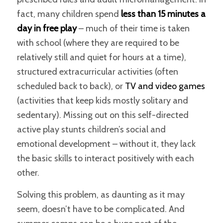
fact, many children spend
less than 15 minutes a
day in free play
– much of their time is taken
with school (where they are required to be
relatively still and quiet for hours at a time),
structured extracurricular activities (often
scheduled back to back), or
TV and video games
(activities that keep kids mostly solitary and
sedentary). Missing out on this self-directed
active play stunts children’s social and
emotional development – without it, they lack
the basic skills to interact positively with each
other.
Solving this problem, as daunting as it may
seem, doesn’t have to be complicated. And