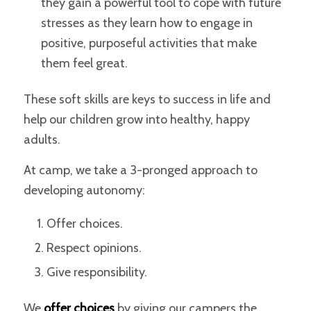
they gain a powerful tool to cope with future
stresses as they learn how to engage in
positive, purposeful activities that make
them feel great.
These soft skills are keys to success in life and
help our children grow into healthy, happy
adults.
At camp, we take a 3-pronged approach to
developing autonomy:
Offer choices.
Respect opinions.
Give responsibility.
We
offer choices
by giving our campers the