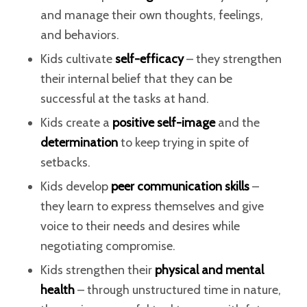
and manage their own thoughts, feelings,
and behaviors.
Kids cultivate
self-efficacy
– they strengthen
their internal belief that they can be
successful at the tasks at hand.
Kids create a
positive self-image
and the
determination
to keep trying in spite of
setbacks.
Kids develop
peer communication skills
–
they learn to express themselves and give
voice to their needs and desires while
negotiating compromise.
Kids strengthen their
physical and mental
health
– through unstructured time in nature,