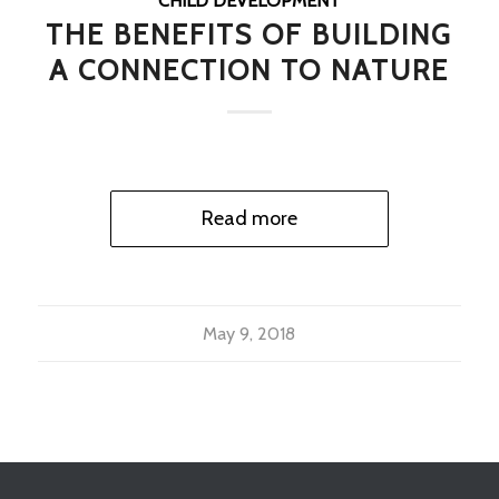
CHILD DEVELOPMENT
THE BENEFITS OF BUILDING
A CONNECTION TO NATURE
Read more
May 9, 2018