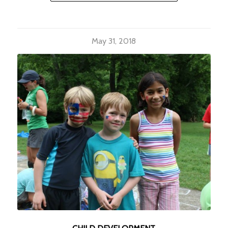
May 31, 2018