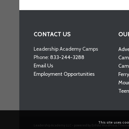
CONTACT US
OU
Leadership Academy Camps
Adv
Phone:
833-244-3288
Cam
Email Us
Camp
Employment Opportunities
Ferr
Moun
Teen
This site uses coo
Leadership Academy LLC -
powered by Enfold WordPress Them