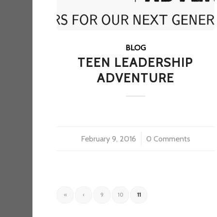
BLOG
TEEN LEADERSHIP
ADVENTURE
February 9, 2016
/
0 Comments
«
‹
9
10
11