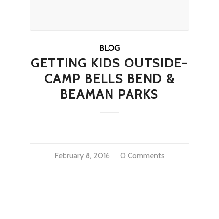
BLOG
GETTING KIDS OUTSIDE-
CAMP BELLS BEND &
BEAMAN PARKS
February 8, 2016
/
0 Comments