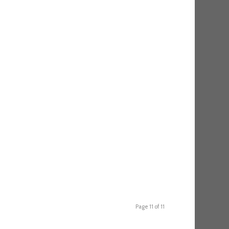
Page 11 of 11