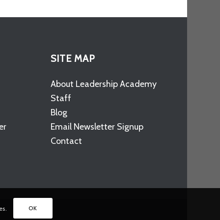
SITE MAP
About Leadership Academy
Staff
Blog
er
Email Newsletter Signup
Contact
OK
es.