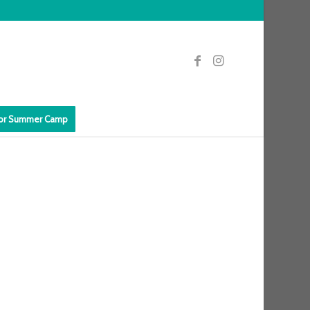
for Summer Camp