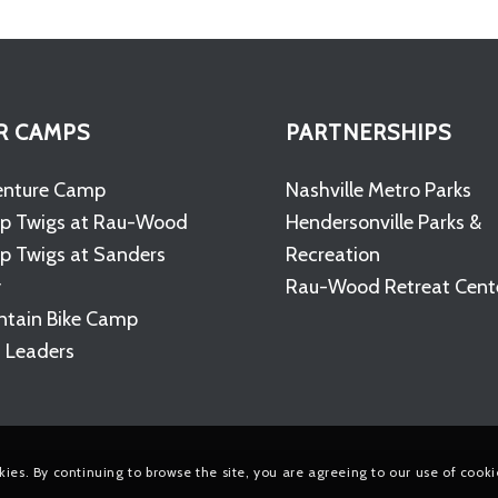
R CAMPS
PARTNERSHIPS
enture Camp
Nashville Metro Parks
p Twigs at Rau-Wood
Hendersonville Parks &
 Twigs at Sanders
Recreation
y
Rau-Wood Retreat Cent
tain Bike Camp
 Leaders
kies. By continuing to browse the site, you are agreeing to our use of cooki
e