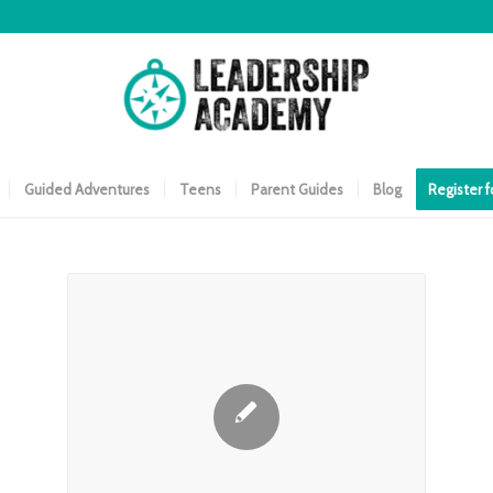
Guided Adventures
Teens
Parent Guides
Blog
Register 