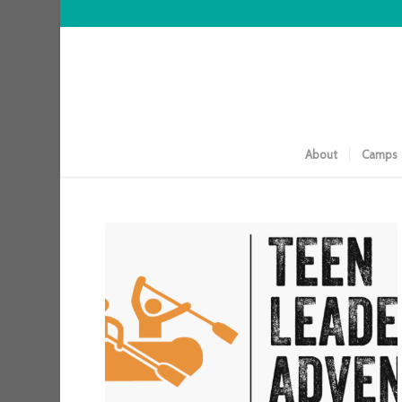
About
Camps