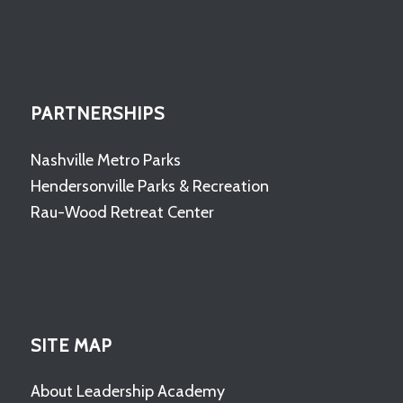
PARTNERSHIPS
Nashville Metro Parks
Hendersonville Parks & Recreation
Rau-Wood Retreat Center
SITE MAP
About Leadership Academy