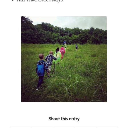
Share this entry