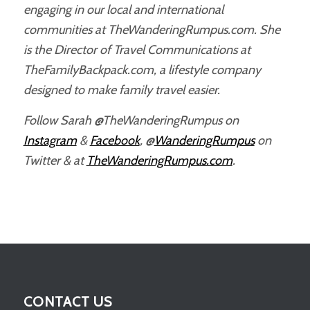
engaging in our local and international
communities at TheWanderingRumpus.com. She
is the Director of Travel Communications at
TheFamilyBackpack.com, a lifestyle company
designed to make family travel easier.
Follow Sarah @TheWanderingRumpus on
Instagram
&
Facebook
, @
WanderingRumpus
on
Twitter & at
TheWanderingRumpus.com
.
CONTACT US