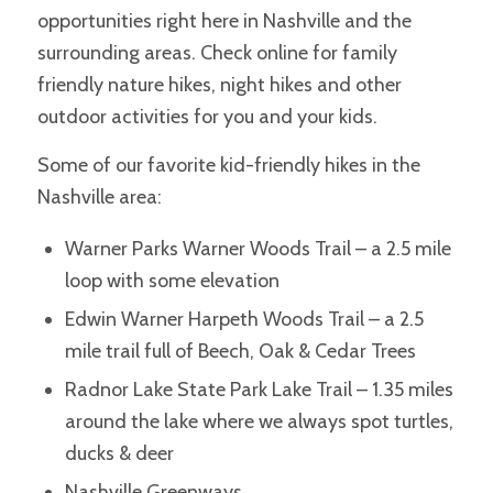
opportunities right here in Nashville and the
surrounding areas. Check online for family
friendly nature hikes, night hikes and other
outdoor activities for you and your kids.
Some of our favorite kid-friendly hikes in the
Nashville area:
Warner Parks Warner Woods Trail – a 2.5 mile
loop with some elevation
Edwin Warner Harpeth Woods Trail – a 2.5
mile trail full of Beech, Oak & Cedar Trees
Radnor Lake State Park Lake Trail – 1.35 miles
around the lake where we always spot turtles,
ducks & deer
Nashville Greenways