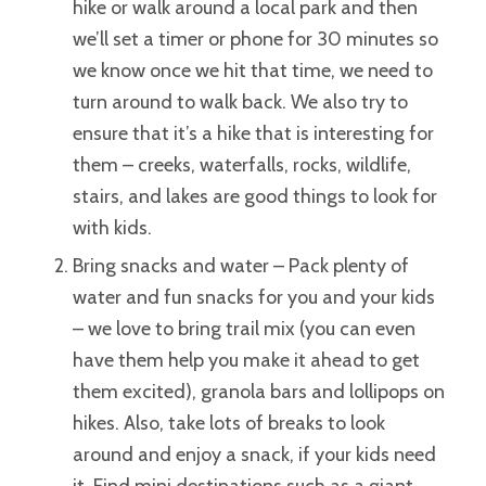
hike or walk around a local park and then
we’ll set a timer or phone for 30 minutes so
we know once we hit that time, we need to
turn around to walk back.
We also try to
ensure that it’s a hike that is interesting for
them – creeks, waterfalls, rocks, wildlife,
stairs, and lakes are good things to look for
with kids.
Bring snacks and water – Pack plenty of
water and fun snacks for you and your kids
– we love to bring trail mix (you can even
have them help you make it ahead to get
them excited), granola bars and lollipops on
hikes. Also, take lots of breaks to look
around and enjoy a snack, if your kids need