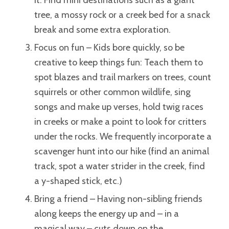
it. Find mini destinations such as a giant
tree, a mossy rock or a creek bed for a snack
break and some extra exploration.
Focus on fun – Kids bore quickly, so be
creative to keep things fun: Teach them to
spot blazes and trail markers on trees, count
squirrels or other common wildlife, sing
songs and make up verses, hold twig races
in creeks or make a point to look for critters
under the rocks. We frequently incorporate a
scavenger hunt into our hike (find an animal
track, spot a water strider in the creek, find
a y-shaped stick, etc.)
Bring a friend – Having non-sibling friends
along keeps the energy up and – in a
magical way – cuts down on the