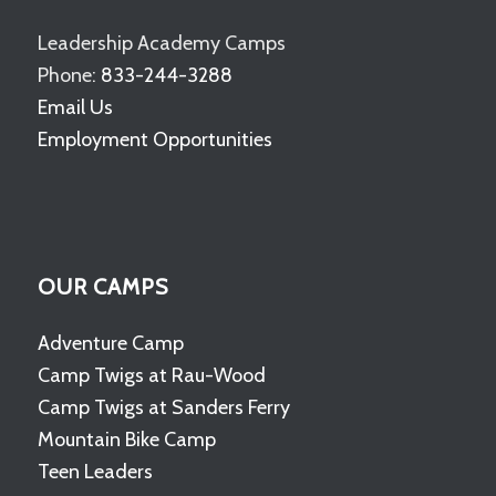
Leadership Academy Camps
Phone:
833-244-3288
Email Us
Employment Opportunities
OUR CAMPS
Adventure Camp
Camp Twigs at Rau-Wood
Camp Twigs at Sanders Ferry
Mountain Bike Camp
Teen Leaders