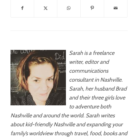
Sarah is a freelance
writer, editor and
communications
consultant in Nashville.
Sarah, her husband Brad
and their three girls love
to adventure both
Nashville and around the world. Sarah writes
about kid-friendly Nashville and expanding your
family’s worldview through travel, food, books and