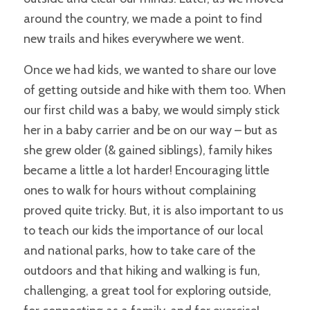
around the country, we made a point to find
new trails and hikes everywhere we went.
Once we had kids, we wanted to share our love
of getting outside and hike with them too. When
our first child was a baby, we would simply stick
her in a baby carrier and be on our way – but as
she grew older (& gained siblings), family hikes
became
a little
a lot harder! Encouraging little
ones to walk for hours without complaining
proved quite tricky. But, it is also important to us
to teach our kids the importance of our local
and national parks, how to take care of the
outdoors and that hiking and walking is fun,
challenging, a great tool for exploring outside,