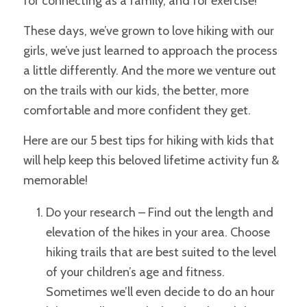
for connecting as a family, and for exercise!
These days, we’ve grown to love hiking with our
girls, we’ve just learned to approach the process
a little differently. And the more we venture out
on the trails with our kids, the better, more
comfortable and more confident they get.
Here are our 5 best tips for hiking with kids that
will help keep this beloved lifetime activity fun &
memorable!
Do your research – Find out the length and
elevation of the hikes in your area.
Choose
hiking trails that are best suited to the level
of your children’s age and fitness.
Sometimes
we’ll even decide to do an hour