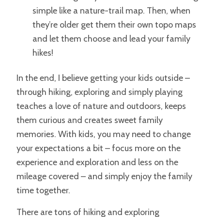
simple like a nature-trail map. Then, when
they’re older get them their own topo maps
and let them choose and lead your family
hikes!
In the end, I believe getting your kids outside –
through hiking, exploring and simply playing
teaches a love of nature and outdoors, keeps
them curious and creates sweet family
memories.
With kids, you may need to change
your expectations a bit – focus more on the
experience and exploration and less on the
mileage covered – and simply enjoy the family
time together.
There are tons of hiking and exploring