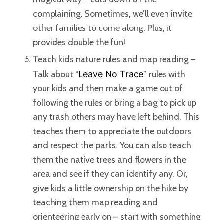
complaining. Sometimes, we’ll even invite
other families to come along. Plus, it
provides double the fun!
Teach kids nature rules and map reading –
Talk about “
Leave No Trace
” rules with
your kids and then make a game out of
following the rules or bring a bag to pick up
any trash others may have left behind. This
teaches them to appreciate the outdoors
and respect the parks. You can also teach
them the native trees and flowers in the
area and see if they can identify any. Or,
give kids a little ownership on the hike by
teaching them map reading and
orienteering early on – start with something