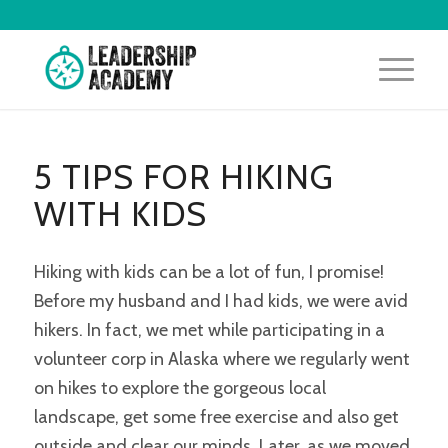
5 TIPS FOR HIKING
WITH KIDS
Hiking with kids can be a lot of fun, I promise!
Before my husband and I had kids, we were avid
hikers. In fact, we met while participating in a
volunteer corp in Alaska where we regularly went
on hikes to explore the gorgeous local
landscape, get some free exercise and also get
outside and clear our minds. Later, as we moved