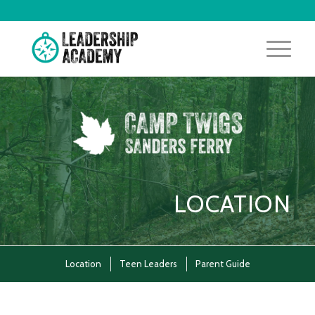
LOCATION
Location
Teen Leaders
Parent Guide