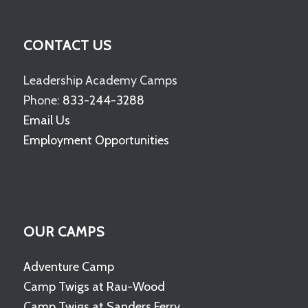
CONTACT US
Leadership Academy Camps
Phone:
833-244-3288
Email Us
Employment Opportunities
OUR CAMPS
Adventure Camp
Camp Twigs at Rau-Wood
Camp Twigs at Sanders Ferry