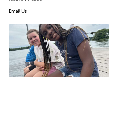
Email Us