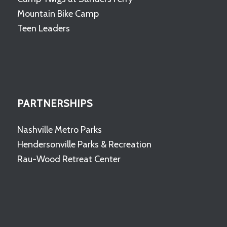
Mountain Bike Camp
Teen Leaders
PARTNERSHIPS
Nashville Metro Parks
Hendersonville Parks & Recreation
Rau-Wood Retreat Center