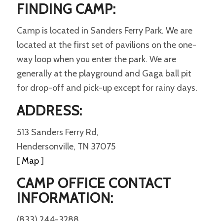
FINDING CAMP:
Camp is located in Sanders Ferry Park. We are
located at the first set of pavilions on the one-
way loop when you enter the park. We are
generally at the playground and Gaga ball pit
for drop-off and pick-up except for rainy days.
ADDRESS:
513 Sanders Ferry Rd,
Hendersonville, TN 37075
[
Map
]
CAMP OFFICE CONTACT
INFORMATION:
(833) 244-3288